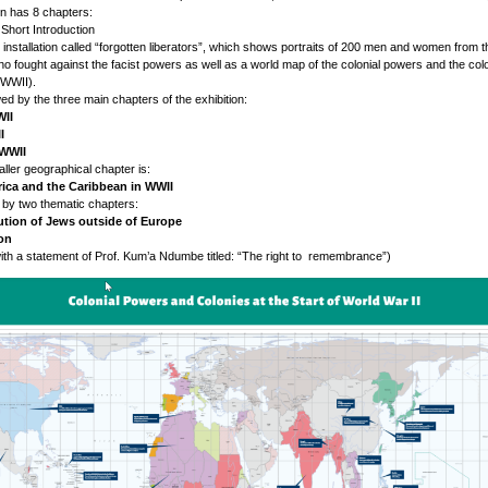
on has 8 chapters:
A Short Introduction
o installation called “forgotten liberators”, which shows portraits of 200 men and women from t
ho fought against the facist powers as well as a world map of the colonial powers and the colo
 WWII).
wed by the three main chapters of the exhibition:
WII
I
 WWII
aller geographical chapter is:
ica and the Caribbean in WWII
 by two thematic chapters:
ution of Jews outside of Europe
ion
ith a statement of Prof. Kum’a Ndumbe titled: “The right to remembrance”)