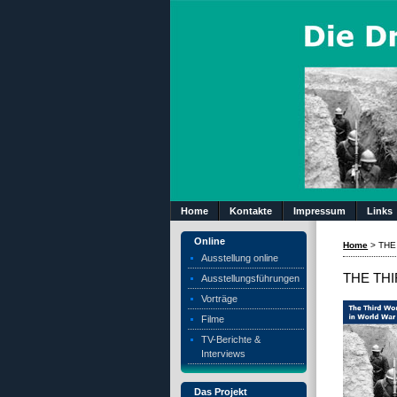
Home
Kontakte
Impressum
Links
Online
Home
>
THE
Ausstellung online
THE THI
Ausstellungsführungen
Vorträge
Filme
TV-Berichte &
Interviews
Das Projekt