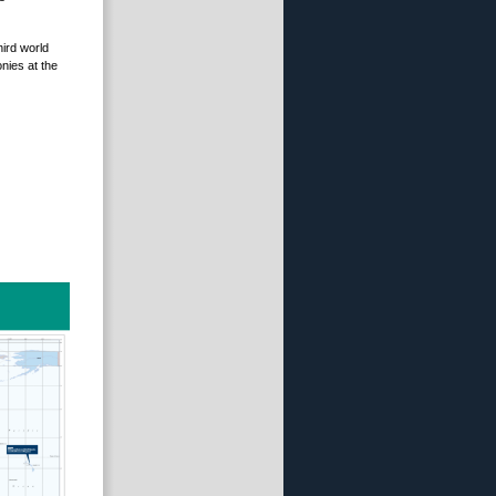
hird world
nies at the