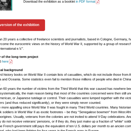
Download the exhibition as a booklet
in PDF format
version of the exhibition
n 20 years a collective of freelance scientists and journalists, based in Cologne, Germany, 
ercome the eurocentric views on the history of World War II, supported by a group of researc
ternational e.V.”.
of the long-term project
26
here
ical background
d history books on World War II contain lists of casualties, which do not include those from Af
a and Oceania. Some statistics even fail to mention those millions of people who died in China
.
n 60 years the number of victims from the Third World that this war caused has nowhere be
 systematically, the main reason being that most of the countries concerned were then still un
erican, or Japanese tutelage or control. Their casualties were lumped together with the vict
ers (and thus reduced significantly), or they were simply never counted.
the more appalling since World War II was fought in many Third World countries. Many historian
k soldiers in World War II as exotic footnotes – be they “Senegalese bowmen“ from West Afri
origines. Usually, veterans from the colonies are not invited to attend V-Day celebrations. And
 do not receive veterans‘ pensions, or if they do, they just make up a fraction of “white“ soldi
e French government still pays the equivalent of ten U.S. dollars per month to an ancien co
al, who had been fighting for four years in the French army in Europe.