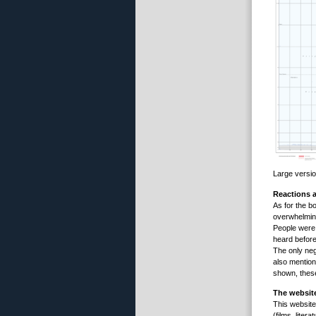
Large versi
Reactions a
As for the b
overwhelming
People were 
heard before
The only neg
also mention
shown, these
The websi
This websit
(films, liter