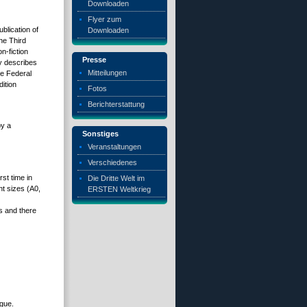
Downloaden
Flyer zum
blication of
Downloaden
he Third
n-fiction
Presse
ly describes
Mitteilungen
he Federal
ition
Fotos
Berichterstattung
by a
Sonstiges
Veranstaltungen
Verschiedenes
rst time in
Die Dritte Welt im
t sizes (A0,
ERSTEN Weltkrieg
s and there
ogue.