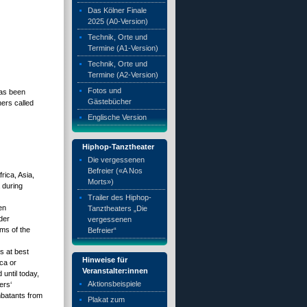
Das Kölner Finale
2025 (A0-Version)
Technik, Orte und
Termine (A1-Version)
Technik, Orte und
Termine (A2-Version)
Fotos und
has been
Gästebücher
hers called
Englische Version
Hiphop-Tanztheater
Die vergessenen
Befreier («A Nos
rica, Asia,
Morts»)
 during
Trailer des Hiphop-
en
Tanztheaters „Die
der
vergessenen
ims of the
Befreier“
s at best
Hinweise für
ca or
Veranstalter:innen
 until today,
Aktionsbeispiele
ers‘
mbatants from
Plakat zum