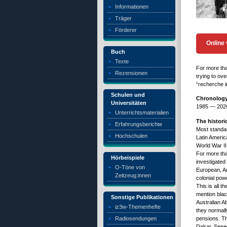
Informationen
Träger
Förderer
Online 
Buch
Texte
For more tha
Rezensionen
trying to ov
“recherche in
Schulen und
Chronology 
Universitäten
1985 — 20
Unterrichtsmaterialien
The histor
Erfahrungsberichte
Most standar
Hochschulen
Latin Americ
World War II
For more tha
Hörbeispiele
investigated
O-Töne von
European, Am
Zeitzeug:innen
colonial pow
This is all 
mention blac
Sonstige Publikationen
Australian Ab
iz3w-Themenhefte
they normally
Radiosendungen
pensions. Th
Dakar, Seneg