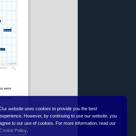
lso were
had never
Our website uses cookies to provide you the best
e exhibition
xhibition was
experience. However, by continuing to use our website, you
agree to our use of cookies. For more information, read our
Cookie Policy
.
ommendations