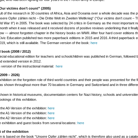
ur victims don’t count” (2005)
sult of the research in 30 countries of Africa, Asia and Oceania over a whole decade was the pu
sere Opfer zählen nicht – Die Dritte Welt im Zweiten Weltkrieg“ (“Our victims don’t count – T
ld War II”) in 2005. The book was selected by 24 critics in Germany as the most important no
month when it was released and it received dozens of positive reviews underlining that it final
ow — almost forgotten chapter in the history books on WWII. After four hard cover editions t
ivic Education published two more paperback editions in 2015 and 2016. A third paperback ed
2019, which is still available. The German version of the book:
here
 book (2008 / 2012)
ecial educational edition for teachers and schoolchildren was published in German, followed 
nd extended version in 2012.
ersion of the instructional material:
here
(2009 – 2026)
hibition on the forgotten role of third world countries and their people was presented for the fi
as shown throughout more than 70 locations in Germany and Switzerland and in three differen
shown in historical museums, documentation centers for Nazi history, schools and universitie
ookings of this exhibition.
 the A0-Version of the exhibition:
here
 the A1-Version of the exhibition:
here
 the A2-Version of the exhibition:
here
e exhibition and guest books from several locations:
here
 of the exhibition
on is based on the book “Unsere Opfer zählen nicht”, which is therefore also used as a catal