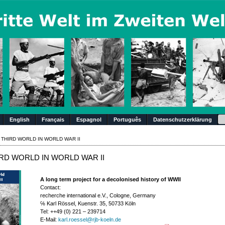
Su
English
Français
Espagnol
Português
Datenschutzerklärung
 THIRD WORLD IN WORLD WAR II
RD WORLD IN WORLD WAR II
A long term project for a decolonised history of WWII
Contact:
recherche international e.V., Cologne, Germany
℅ Karl Rössel, Kuenstr. 35, 50733 Köln
Tel: ++49 (0) 221 – 239714
E-Mail:
karl.roessel@rjb-koeln.de