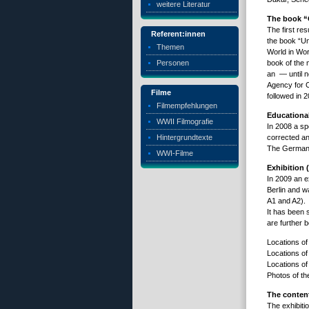
weitere Literatur
The book “O
The first re
Referent:innen
the book “Un
Themen
World in Wor
Personen
book of the 
an — until n
Agency for C
Filme
followed in 
Filmempfehlungen
Educational
WWII Filmografie
In 2008 a sp
Hintergrundtexte
corrected a
The German v
WWI-Filme
Exhibition 
In 2009 an ex
Berlin and w
A1 and A2).
It has been 
are further b
Locations of
Locations of
Locations of
Photos of th
The content
The exhibiti