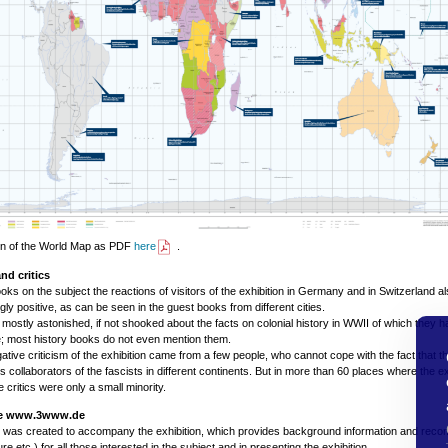
on of the World Map as PDF
here
.
nd critics
ooks on the subject the reactions of visitors of the exhibition in Germany and in Switzerland a
ly positive, as can be seen in the guest books from different cities.
mostly astonished, if not shooked about the facts on colonial history in WWII of which they 
; most history books do not even mention them.
ative criticism of the exhibition came from a few people, who cannot cope with the fact that th
s collaborators of the fascists in different continents. But in more than 60 places where the e
 critics were only a small minority.
te www.3www.de
e was created to accompany the exhibition, which provides background information and rec
ature etc.) for all those interested in the subject and in presenting the exhibition.