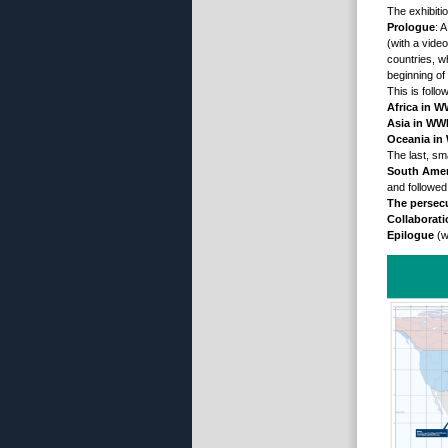
The exhibiti
Prologue
: 
(with a vide
countries, w
beginning of
This is follo
Africa in W
Asia in WWI
Oceania in
The last, sm
South Amer
and followed
The persec
Collaborat
Epilogue
(w