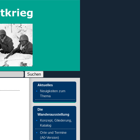
chen nach:
Aktuelles
Neuigkeiten zum
Thema
Die
Wanderausstellung
Konzept, Gliederung,
Katalog
Orte und Termine
(A0-Version)