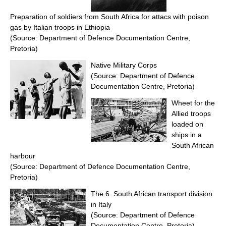
Preparation of soldiers from South Africa for attacs with poison
gas by Italian troops in Ethiopia
(Source: Department of Defence Documentation Centre,
Pretoria)
Native Military Corps
(Source: Department of Defence
Documentation Centre, Pretoria)
Wheet for the
Allied troops
loaded on
ships in a
South African
harbour
(Source: Department of Defence Documentation Centre,
Pretoria)
The 6. South African transport division
in Italy
(Source: Department of Defence
Documentation Centre, Pretoria)