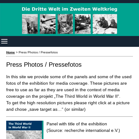
Home
>
Press Photos / Pressefotos
Press Photos / Pressefotos
In this site we provide some of the panels and some of the used
fotos of the exhibition for media coverage. These pictures are
free to use as far as they are used in the context of media
coverage on the projekt „The Third World in World War II“.
To get the high resolution pictures please right click at a picture
and chose „save target as…“ (or similar)
Panel with title of the exhibition
(Source: recherche international e.V.)