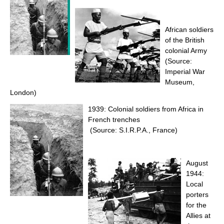
African soldiers
of the British
colonial Army
(Source:
Imperial War
Museum,
London)
1939: Colonial soldiers from Africa in
French trenches
(Source: S.I.R.P.A., France)
August
1944:
Local
porters
for the
Allies at