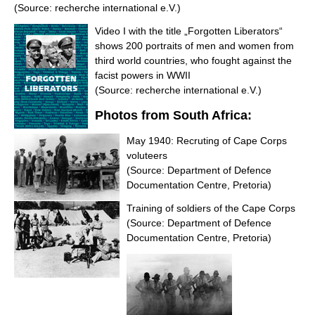
(Source: recherche international e.V.)
Video I with the title „Forgotten Liberators“
shows 200 portraits of men and women from
third world countries, who fought against the
facist powers in WWII
(Source: recherche international e.V.)
Photos from South Africa:
May 1940: Recruting of Cape Corps
voluteers
(Source: Department of Defence
Documentation Centre, Pretoria)
Training of soldiers of the Cape Corps
(Source: Department of Defence
Documentation Centre, Pretoria)