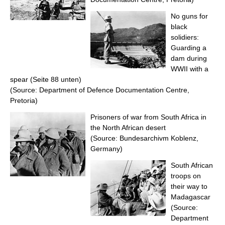
No guns for
black
solidiers:
Guarding a
dam during
WWII with a
spear (Seite 88 unten)
(Source: Department of Defence Documentation Centre,
Pretoria)
Prisoners of war from South Africa in
the North African desert
(Source: Bundesarchivm Koblenz,
Germany)
South African
troops on
their way to
Madagascar
(Source:
Department