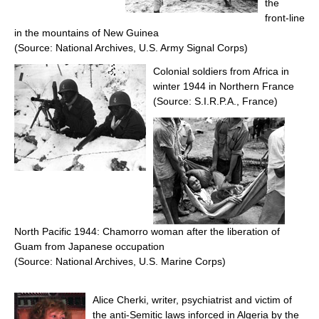
the
front-line
in the mountains of New Guinea
(Source: National Archives, U.S. Army Signal Corps)
Colonial soldiers from Africa in
winter 1944 in Northern France
(Source: S.I.R.P.A., France)
North Pacific 1944: Chamorro woman after the liberation of
Guam from Japanese occupation
(Source: National Archives, U.S. Marine Corps)
Alice Cherki, writer, psychiatrist and victim of
the anti-Semitic laws inforced in Algeria by the