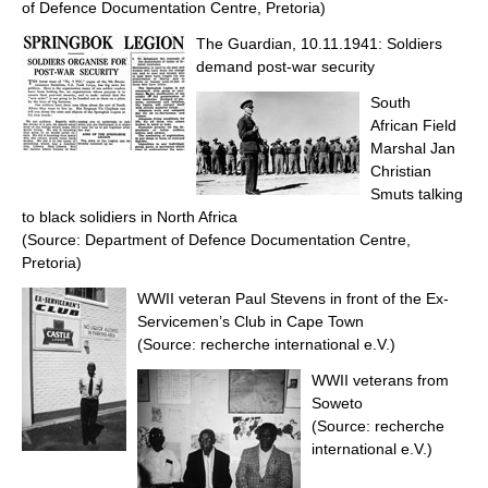
of Defence Documentation Centre, Pretoria)
The Guardian, 10.11.1941: Soldiers
demand post-war security
South
African Field
Marshal Jan
Christian
Smuts talking
to black solidiers in North Africa
(Source: Department of Defence Documentation Centre,
Pretoria)
WWII veteran Paul Stevens in front of the Ex-
Servicemen’s Club in Cape Town
(Source: recherche international e.V.)
WWII veterans from
Soweto
(Source: recherche
international e.V.)