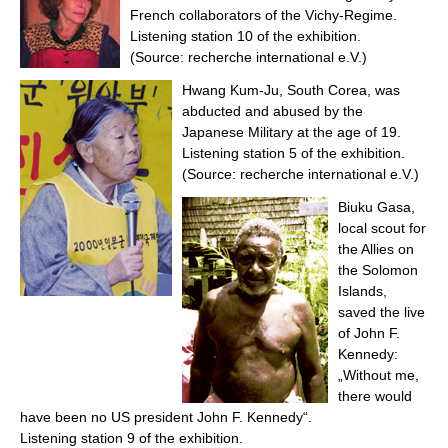
French collaborators of the Vichy-Regime.
Listening station 10 of the exhibition.
(Source: recherche international e.V.)
Hwang Kum-Ju, South Corea, was
abducted and abused by the
Japanese Military at the age of 19.
Listening station 5 of the exhibition.
(Source: recherche international e.V.)
Biuku Gasa,
local scout for
the Allies on
the Solomon
Islands,
saved the live
of John F.
Kennedy:
„Without me,
there would
have been no US president John F. Kennedy“.
Listening station 9 of the exhibition.