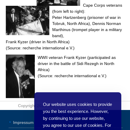
Cape Corps veterans
(from left to right):
Peter Hartzenberg (prisoner of war in
Tobruk, North Africa), Dennis Norman
Marthinus (trompet player in a military
band),
Frank Kyzer (driver in North Africa)
(Source: recherche international e.V.)
WWII veteran Frank Kyzer (participated as
driver in the battle of Sidi Rezegh in North
Africa)
(Source: recherche international e.V.)
Our website uses cookies to provide
Copyright 2026 3www2.de. Alle Rechte vorbehalten
you the best experience. However,
by continuing to use our website,
Impressum
you agree to our use of cookies. For