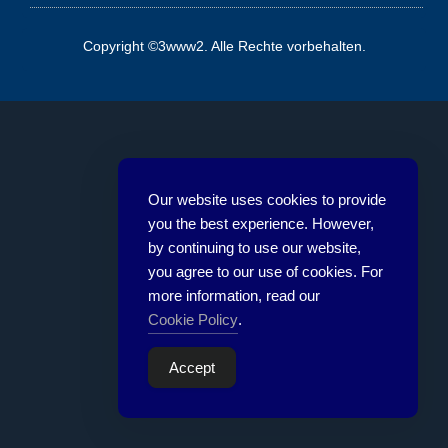
Copyright ©3www2. Alle Rechte vorbehalten.
Our website uses cookies to provide
you the best experience. However,
by continuing to use our website,
you agree to our use of cookies. For
more information, read our
Cookie Policy
.
Accept