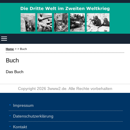
Home
>
>
Buch
Buch
Das Buch
Copyright 2026 3www2.de. Alle Rechte vorbehalten
Impressum
Datenschutzerklärung
Kontakt