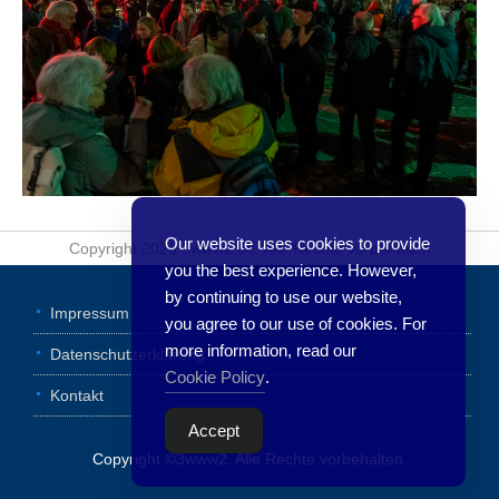
Our website uses cookies to provide
Copyright 2026 3www2.de. Alle Rechte vorbehalten
you the best experience. However,
by continuing to use our website,
Impressum
you agree to our use of cookies. For
more information, read our
Datenschutzerklärung
Cookie Policy
.
Kontakt
Accept
Copyright ©3www2. Alle Rechte vorbehalten.