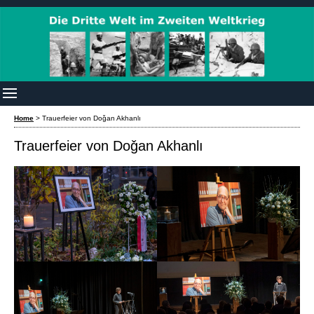
Home
>
Trauerfeier von Doǧan Akhanlı
Trauerfeier von Doǧan Akhanlı