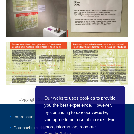
Our website uses cookies to provide
Copyright 2026 3www2.de. Alle Rechte vorbehalten
you the best experience. However,
by continuing to use our website,
Impressum
you agree to our use of cookies. For
more information, read our
Datenschutzerklärung
Cookie Policy
.