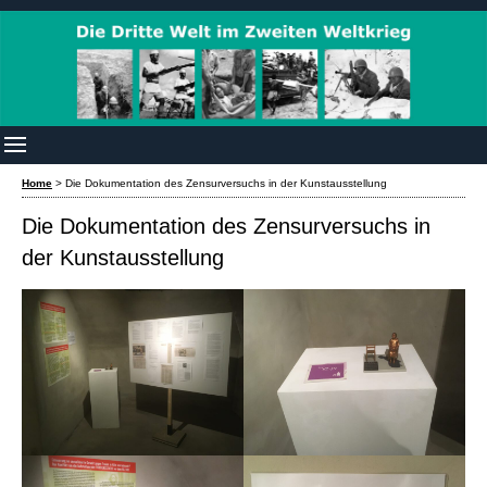
Home
>
Die Dokumentation des Zensurversuchs in der Kunstausstellung
Die Dokumentation des Zensurversuchs in
der Kunstausstellung