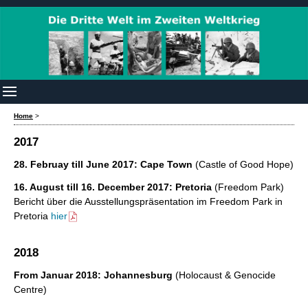
Home
>
2017
28. Februay till June 2017: Cape Town
(Castle of Good Hope)
16. August till 16. December 2017: Pretoria
(Freedom Park)
Bericht über die Ausstellungspräsentation im Freedom Park in
Pretoria
hier
2018
From Januar 2018: Johannesburg
(Holocaust & Genocide
Centre)