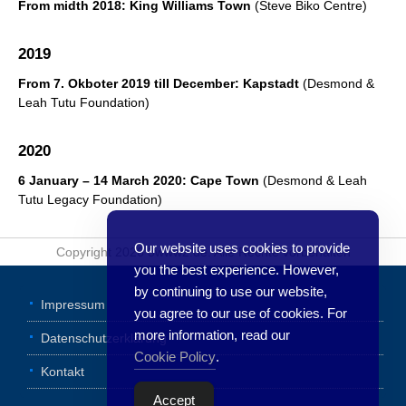
From midth 2018: King Williams Town
(Steve Biko Centre)
2019
From 7. Okboter 2019 till December:
Kapstadt
(Desmond &
Leah Tutu Foundation)
2020
6 January – 14 March 2020: Cape Town
(Desmond & Leah
Tutu Legacy Foundation)
Our website uses cookies to provide
Copyright 2026 3www2.de. Alle Rechte vorbehalten
you the best experience. However,
by continuing to use our website,
Impressum
you agree to our use of cookies. For
more information, read our
Datenschutzerklärung
Cookie Policy
.
Kontakt
Accept